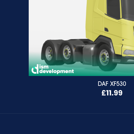
DAF XF530
£11.99