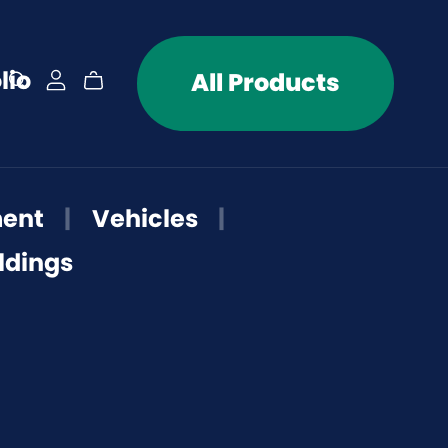
lio
All Products
ment
|
Vehicles
|
ldings