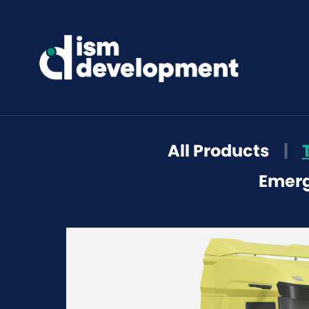
All Products
|
Emerg