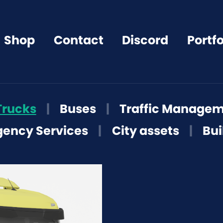
Shop
Contact
Discord
Portfo
Trucks
|
Buses
|
Traffic Manage
ency Services
|
City assets
|
Bui