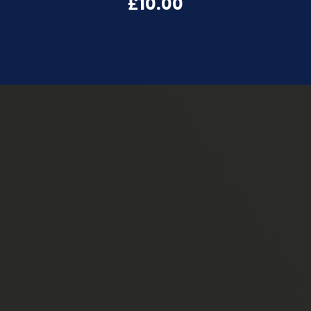
£10.00