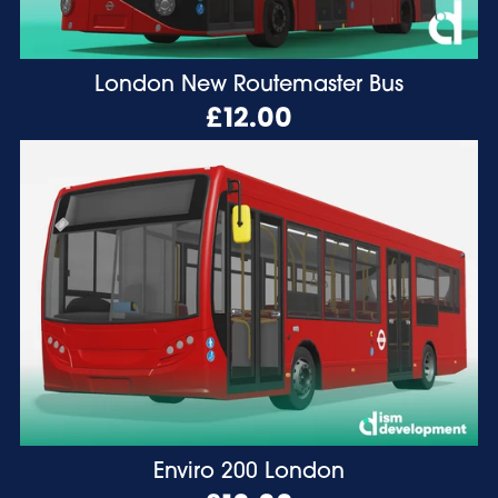
London New Routemaster Bus
£12.00
Enviro 200 London